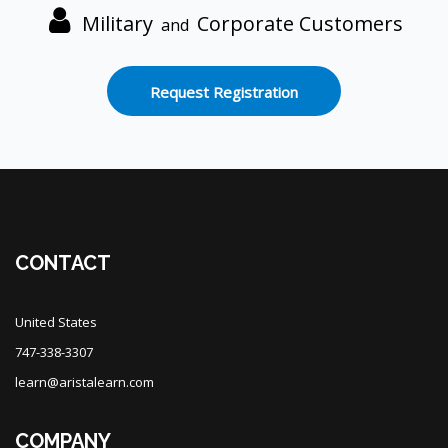
Military
Corporate Customers
and
Request Registration
Blocks
CONTACT
United States
747-338-3307
learn@aristalearn.com
COMPANY