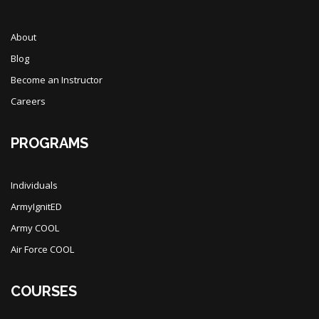
About
Blog
Become an Instructor
Careers
PROGRAMS
Individuals
ArmyIgnitED
Army COOL
Air Force COOL
COURSES