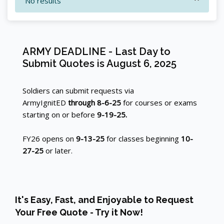
No results
Blocks
ARMY DEADLINE - Last Day to
Skip ARMY DEADLINE - Last Day to Submit Quotes is Augu
Blocks
Submit Quotes is August 6, 2025
Soldiers can submit requests via
ArmyIgnitED
through 8-6-25
for courses or exams
starting on or before
9-19-25.
FY26 opens on
9-13-25
for classes beginning
10-
27-25
or later.
Skip [Cocoon] Custom HTML
It's Easy, Fast, and Enjoyable to Request
Your Free Quote - Try it Now!