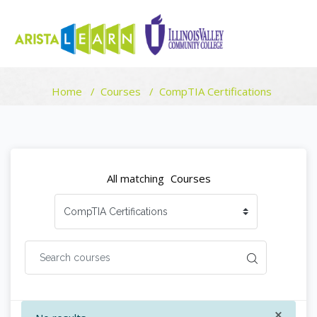
COURSE CATEGORIES
Home
Courses
CompTIA Certifications
Skip to main content
Blocks
Blocks
All matching
Courses
×