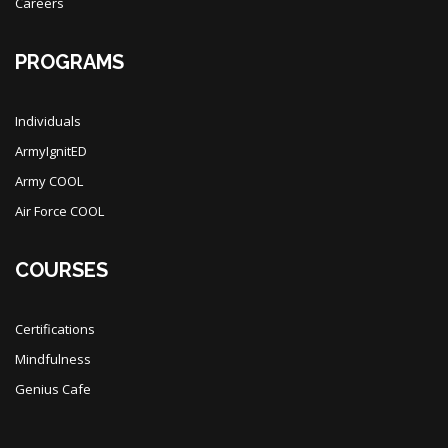
Careers
PROGRAMS
Individuals
ArmyIgnitED
Army COOL
Air Force COOL
COURSES
Certifications
Mindfulness
Genius Cafe