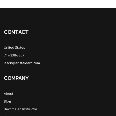
Blocks
CONTACT
United States
747-338-3307
learn@aristalearn.com
COMPANY
About
Blog
Become an Instructor