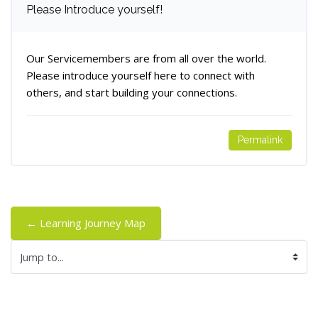
Number of replies: 0
Please Introduce yourself!
Our Servicemembers are from all over the world.
Please introduce yourself here to connect with
others, and start building your connections.
Permalink
← Learning Journey Map
Jump to...
Blocks