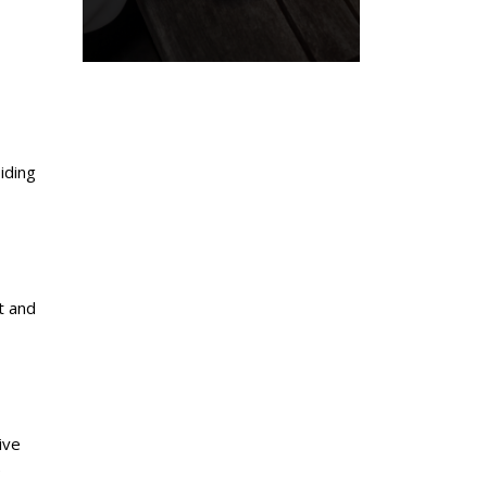
iding
t and
ive
e