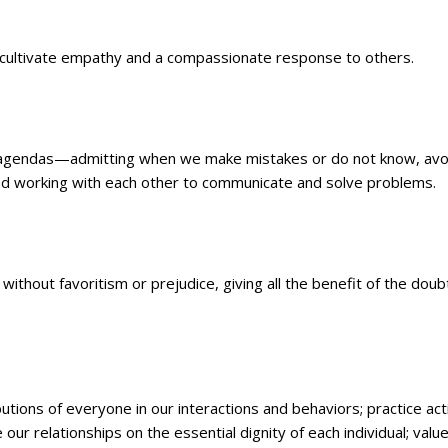
n; cultivate empathy and a compassionate response to others.
en agendas—admitting when we make mistakes or do not know, avo
and working with each other to communicate and solve problems.
without favoritism or prejudice, giving all the benefit of the doub
butions of everyone in our interactions and behaviors; practice act
e our relationships on the essential dignity of each individual; valu