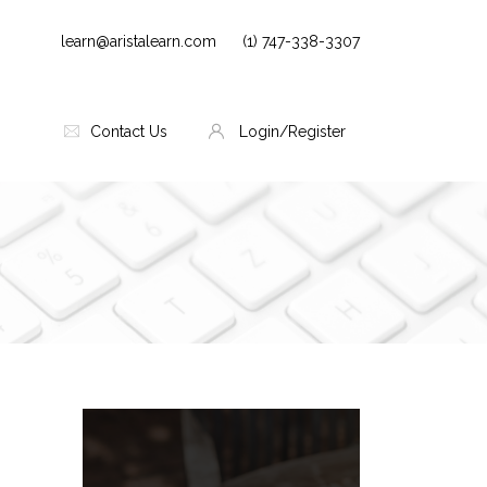
learn@aristalearn.com
(1) 747-338-3307
Contact Us
Login/Register
Skip [Cocoon] Parallax
Blocks