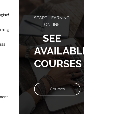
ngine!
START LEARNING
ONLINE
arning
SEE
cess
AVAILABLE
COURSES
Courses
ment.