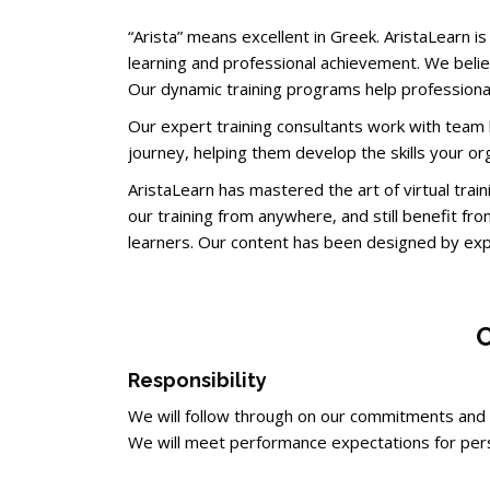
“Arista” means excellent in Greek. AristaLearn 
learning and professional achievement. We believ
Our dynamic training programs help professional
Our expert training consultants work with team l
journey, helping them develop the skills your or
AristaLearn has mastered the art of virtual tra
our training from anywhere, and still benefit fro
learners. Our content has been designed by exp
O
Responsibility
We will follow through on our commitments an
We will meet performance expectations for pers