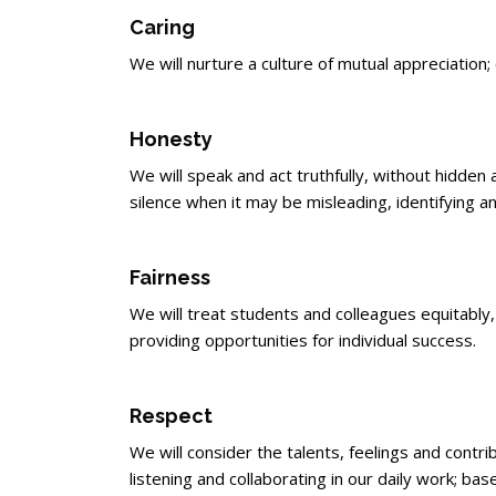
Caring
We will nurture a culture of mutual appreciatio
Honesty
We will speak and act truthfully, without hidd
silence when it may be misleading, identifying 
Fairness
We will treat students and colleagues equitably, 
providing opportunities for individual success.
Respect
We will consider the talents, feelings and contri
listening and collaborating in our daily work; bas