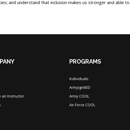
lities; and understand that inclusion makes us stronger and able to
PANY
PROGRAMS
Individuals
ArmyIgnitED
an Instructor
Army COOL
s
Air Force COOL