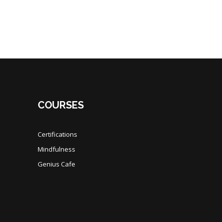
COURSES
Certifications
Mindfulness
Genius Cafe