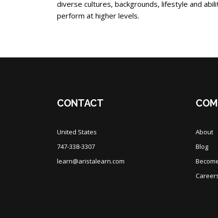
diverse cultures, backgrounds, lifestyle and abi
perform at higher levels.
Blocks
Blocks
CONTACT
COM
United States
About
747-338-3307
Blog
learn@aristalearn.com
Become 
Career