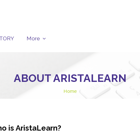
CTORY
More
ABOUT ARISTALEARN
Home
o is AristaLearn?