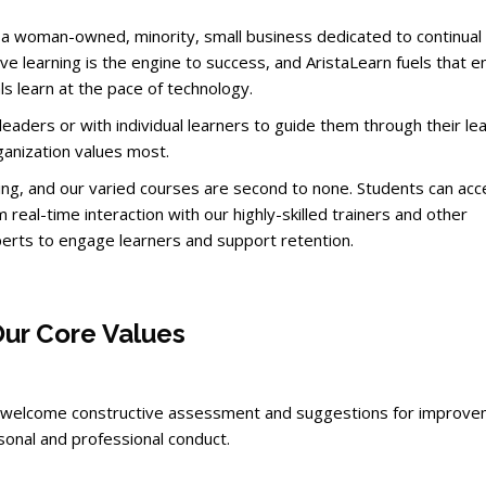
is a woman-owned, minority, small business dedicated to continual
e learning is the engine to success, and AristaLearn fuels that e
s learn at the pace of technology.
eaders or with individual learners to guide them through their le
ganization values most.
ining, and our varied courses are second to none. Students can ac
m real-time interaction with our highly-skilled trainers and other
erts to engage learners and support retention.
ur Core Values
d welcome constructive assessment and suggestions for improve
onal and professional conduct.