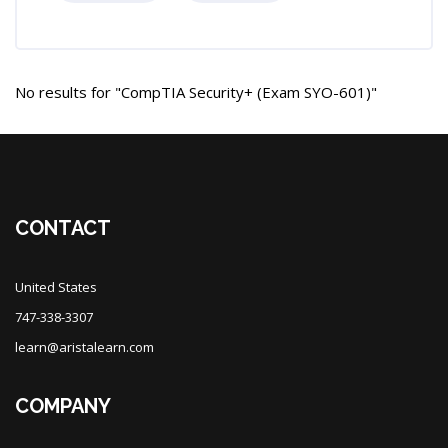
No results for "CompTIA Security+ (Exam SYO-601)"
Blocks
Blocks
CONTACT
United States
747-338-3307
learn@aristalearn.com
COMPANY