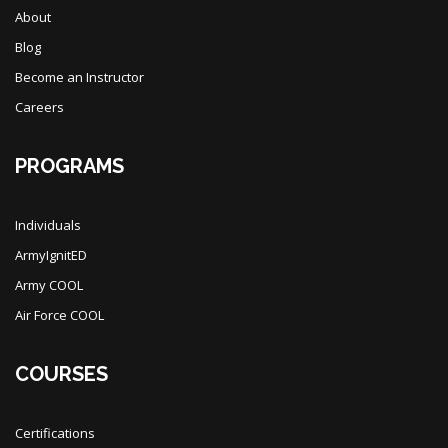
About
Blog
Become an Instructor
Careers
PROGRAMS
Individuals
ArmyIgnitED
Army COOL
Air Force COOL
COURSES
Certifications