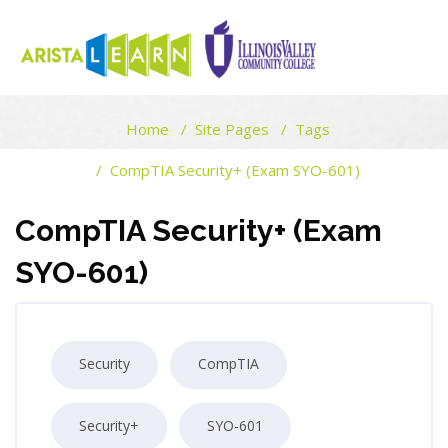
ARISTALEARN
Home
Site Pages
Tags
Skip to main content
Blocks
CompTIA Security+ (Exam SYO-601)
Blocks
CompTIA Security+ (Exam
SYO-601)
Security
CompTIA
Security+
SYO-601