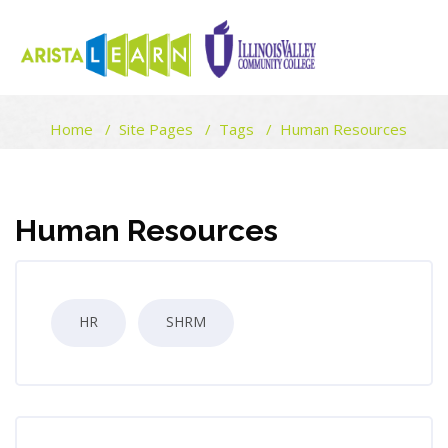
ARISTALEARN
Home
Site Pages
Tags
Human Resources
Skip to main content
Blocks
Blocks
Human Resources
HR
SHRM