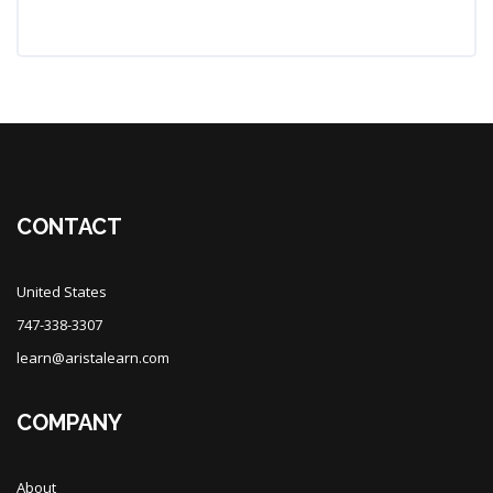
Blocks
Blocks
CONTACT
United States
747-338-3307
learn@aristalearn.com
COMPANY
About