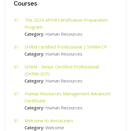
Courses
The 2024 aPHR Certification Preparation
Program
Category:
Human Resources
SHRM Certified Professional | SHRM-CP
Category:
Human Resources
SHRM - Senior Certified Professional
(SHRM-SCP)
Category:
Human Resources
Human Resources Management Advanced
Certificate
Category:
Human Resources
Welcome to AristaLearn
Category:
Welcome