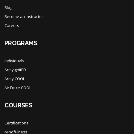
Blog
Become an Instructor
Careers
PROGRAMS
Individuals
ArmyIgnitED
Army COOL
Air Force COOL
COURSES
Certifications
Mindfulness