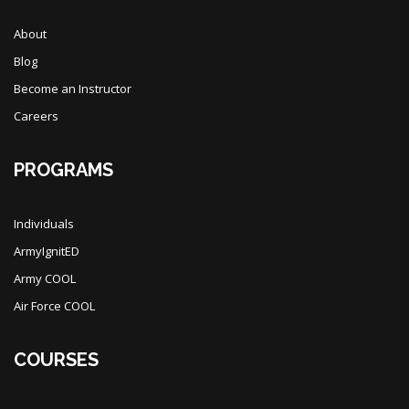
About
Blog
Become an Instructor
Careers
PROGRAMS
Individuals
ArmyIgnitED
Army COOL
Air Force COOL
COURSES