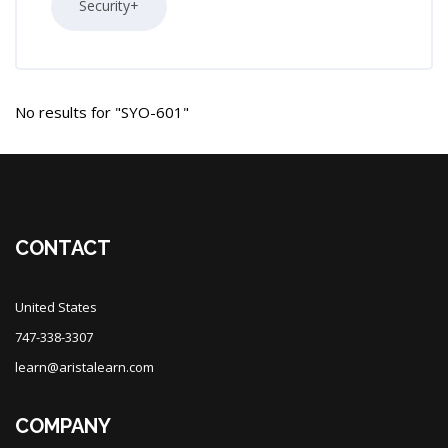
Security+
No results for "SYO-601"
Blocks
Blocks
CONTACT
United States
747-338-3307
learn@aristalearn.com
COMPANY