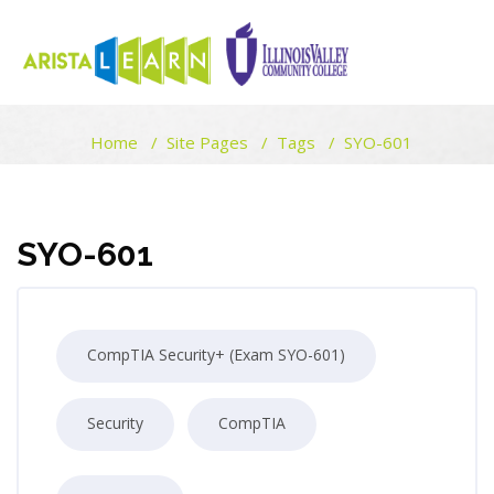
ARISTALEARN
Home
Site Pages
Tags
SYO-601
Skip to main content
Blocks
Blocks
SYO-601
CompTIA Security+ (Exam SYO-601)
Security
CompTIA