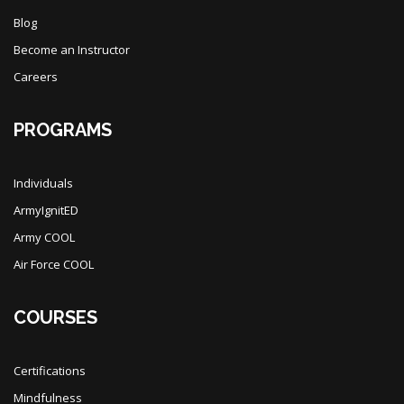
Blog
Become an Instructor
Careers
PROGRAMS
Individuals
ArmyIgnitED
Army COOL
Air Force COOL
COURSES
Certifications
Mindfulness