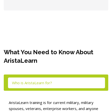
Blocks
What You Need to Know About
AristaLearn
Skip [Cocoon] Tabs
Who is AristaLearn for?
AristaLearn training is for current military, military
spouses, veterans, enterprise workers, and anyone