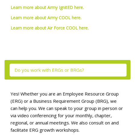
Learn more about Army IgnitED here.
Learn more about Army COOL here.
Learn more about Air Force COOL here.
Skip [Cocoon] Tabs
Do you work with ERGs or BRGs?
Yes! Whether you are an Employee Resource Group
(ERG) or a Business Requirement Group (BRG), we
can help you. We can speak to your group in person or
via video conferencing for your monthly, chapter,
regional, or annual meetings. We also consult on and
facilitate ERG growth workshops.