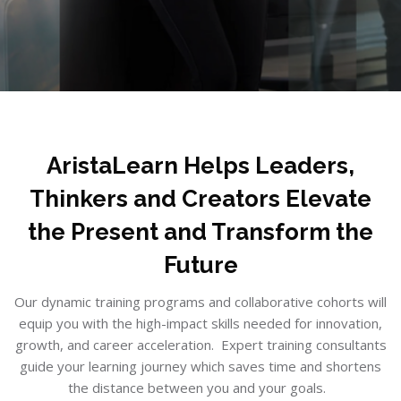
Skip to main content
Skip [Cocoon] Boxes
Blocks
AristaLearn Helps Leaders,
Thinkers and Creators Elevate
the Present and Transform the
Future
Our dynamic training programs and collaborative cohorts will
equip you with the high-impact skills needed for innovation,
growth, and career acceleration. Expert training consultants
guide your learning journey which saves time and shortens
the distance between you and your goals.