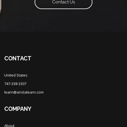
Contact Us
CONTACT
United States
747-338-3307
learn@aristalearn.com
COMPANY
About