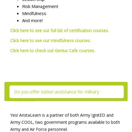
Risk Management
Mindfulness
And more!
Click here to see our full list of certification courses.
Click here to see our mindfulness courses.
Click here to check out Genius Cafe courses.
Skip [Cocoon] Tabs
Do you offer tuition assistance for military
members?
Yes! AristaLearn is a partner of both Army IgnitED and
Army COOL, two government programs available to both
Army and Air Force personnel.