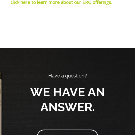
Click here to learn more about our ERG offerings.
Blocks
Skip [Cocoon] Parallax
Blocks
Have a question?
WE HAVE AN
ANSWER.