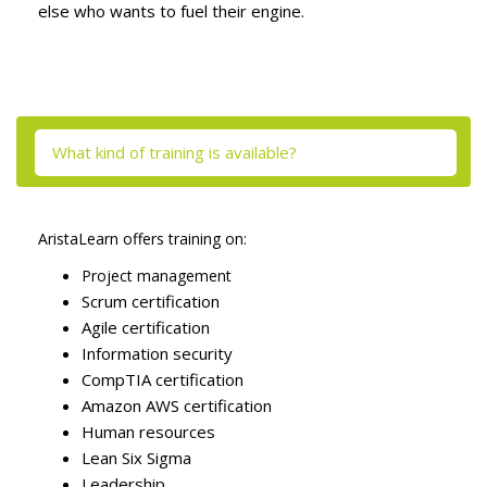
else who wants to fuel their engine.
Skip [Cocoon] Tabs
What kind of training is available?
AristaLearn offers training on:
Project management
Scrum certification
Agile certification
Information security
CompTIA certification
Amazon AWS certification
Human resources
Lean Six Sigma
Leadership