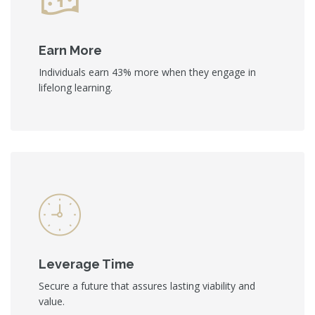
Earn More
Individuals earn 43% more when they engage in
lifelong learning.
Leverage Time
Secure a future that assures lasting viability and
value.