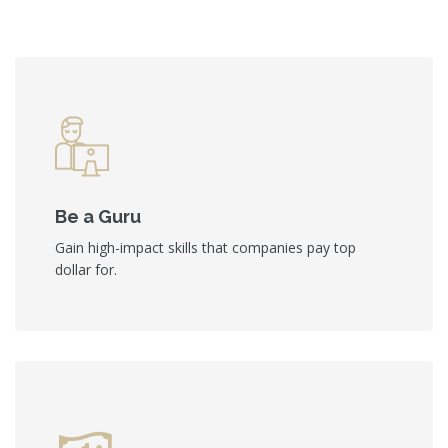
Be a Guru
Gain high-impact skills that companies pay top
dollar for.