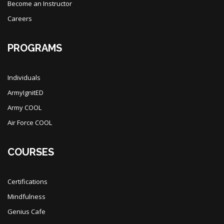
Become an Instructor
Careers
PROGRAMS
Individuals
ArmyIgnitED
Army COOL
Air Force COOL
COURSES
Certifications
Mindfulness
Genius Cafe