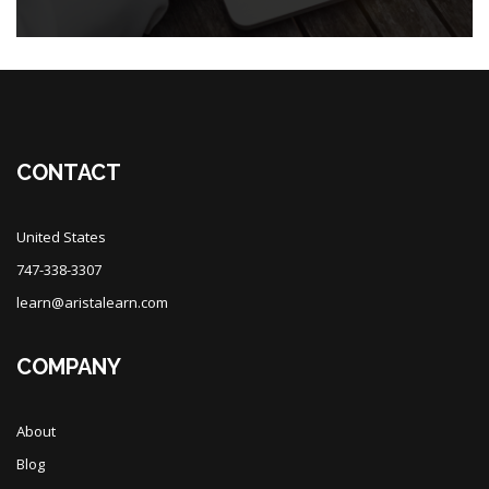
Blocks
CONTACT
United States
747-338-3307
learn@aristalearn.com
COMPANY
About
Blog