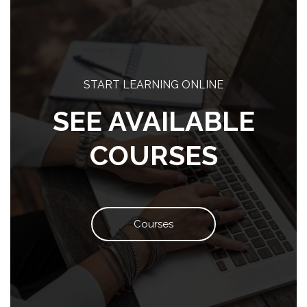
Blocks
START LEARNING ONLINE
SEE AVAILABLE
COURSES
Courses