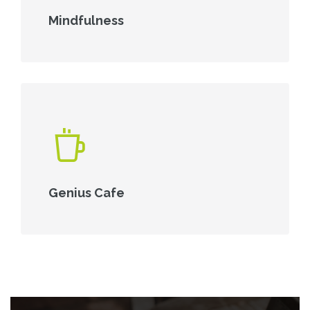
Mindfulness
Genius Cafe
Skip [Cocoon] Parallax