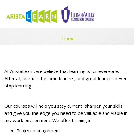
LEARNING FOR INDIVIDUALS
Home
Skip to main content
Blocks
Blocks
Completion requirements
At AristaLearn, we believe that learning is for everyone.
After all, learners become leaders, and great leaders never
stop learning.
Our courses will help you stay current, sharpen your skills
and give you the edge you need to be valuable and viable in
any work environment. We offer training in:
Project management