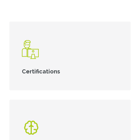
Certifications