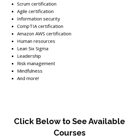
Scrum certification
Agile certification
Information security
CompTIA certification
Amazon AWS certification
Human resources
Lean Six Sigma
Leadership
Risk management
Mindfulness
And more!
Skip [Cocoon] Boxes
Blocks
Click Below to See Available
Courses