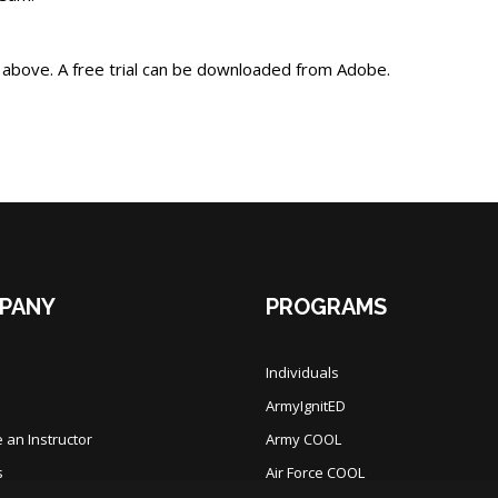
 above. A free trial can be downloaded from Adobe.
PANY
PROGRAMS
Individuals
ArmyIgnitED
an Instructor
Army COOL
s
Air Force COOL