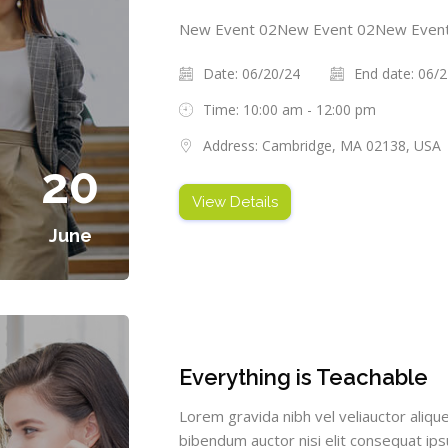
New Event 02New Event 02New Even
Date: 06/20/24
End date: 06/
Time: 10:00 am - 12:00 pm
Address: Cambridge, MA 02138, USA
20
View Details
June
Everything is Teachable
Lorem gravida nibh vel veliauctor alique
bibendum auctor nisi elit consequat ipsu