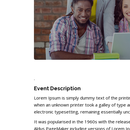
Completion requirements
.
Event Description
Lorem Ipsum is simply dummy text of the printi
when an unknown printer took a galley of type an
electronic typesetting, remaining essentially un
It was popularised in the 1960s with the relea
Aldus PageMaker including versions of Lorem I