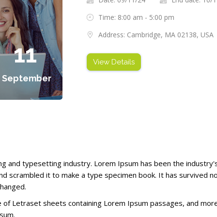
Time: 8:00 am - 5:00 pm
Address: Cambridge, MA 02138, USA
11
View Details
September
ng and typesetting industry. Lorem Ipsum has been the industry
d scrambled it to make a type specimen book. It has survived not 
changed.
se of Letraset sheets containing Lorem Ipsum passages, and more 
psum.