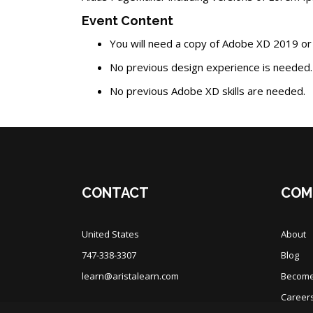
Event Content
You will need a copy of Adobe XD 2019 or
No previous design experience is needed.
No previous Adobe XD skills are needed.
Blocks
Blocks
CONTACT
COM
United States
About
747-338-3307
Blog
learn@aristalearn.com
Become 
Career