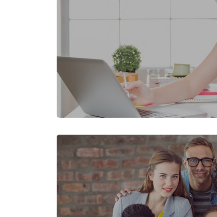
Skip [Cocoon] Featured Event