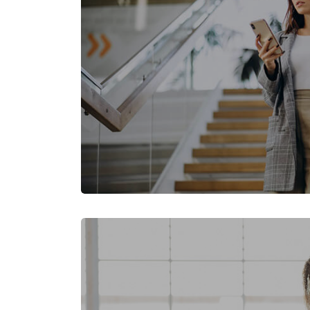
Skip [Cocoon] Featured Event