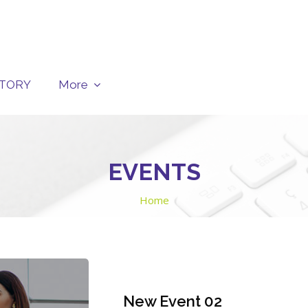
CTORY
More
EVENTS
Home
New Event 02