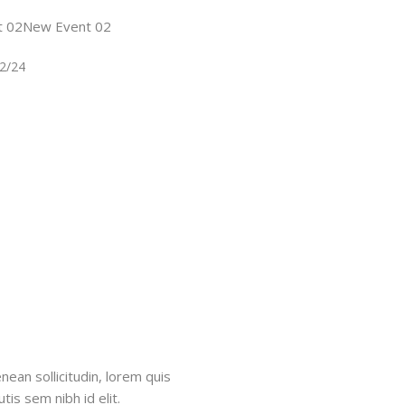
t 02New Event 02
22/24
nean sollicitudin, lorem quis
tis sem nibh id elit.