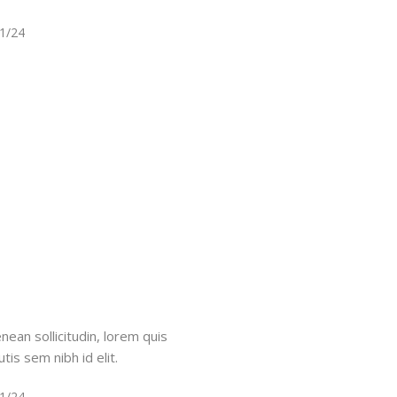
11/24
nean sollicitudin, lorem quis
tis sem nibh id elit.
11/24