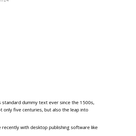
's standard dummy text ever since the 1500s,
only five centuries, but also the leap into
recently with desktop publishing software like