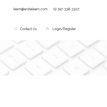
learn@aristalearn.com
(1) 747-338-3307
Contact Us
Login/Register