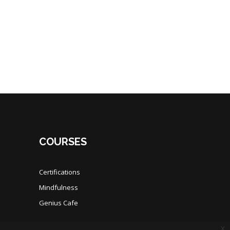
COURSES
Certifications
Mindfulness
Genius Cafe
x