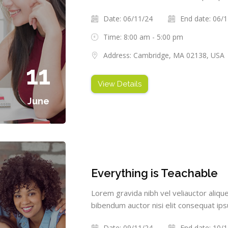
Date: 06/11/24
End date: 06/
Time: 8:00 am - 5:00 pm
Address: Cambridge, MA 02138, USA
11
View Details
June
Everything is Teachable
Lorem gravida nibh vel veliauctor alique
bibendum auctor nisi elit consequat ipsu
Date: 09/11/24
End date: 10/