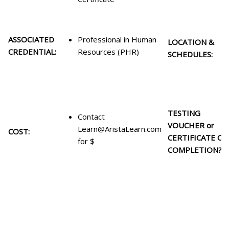
ASSOCIATED
Professional in Human
LOCATION &
CREDENTIAL:
Resources (PHR)
SCHEDULES:
TESTING
Contact
VOUCHER or
Learn@AristaLearn.com
COST:
CERTIFICATE OF
for $
COMPLETION?