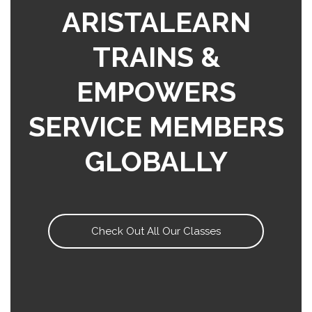
ARISTALEARN
TRAINS &
EMPOWERS
SERVICE MEMBERS
GLOBALLY
Check Out All Our Classes