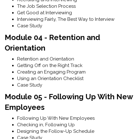
The Job Selection Process
Get Good at Interviewing
Interviewing Fairly, The Best Way to Interview
Case Study
Module 04 - Retention and
Orientation
Retention and Orientation
Getting Off on the Right Track
Creating an Engaging Program
Using an Orientation Checklist
Case Study
Module 05 - Following Up With New
Employees
Following Up With New Employees
Checking in, Following Up
Designing the Follow-Up Schedule
Case Study