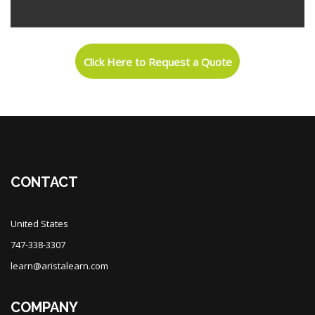
Skip [Cocoon] Custom HTML
Blocks
Click Here to Request a Quote
Blocks
CONTACT
United States
747-338-3307
learn@aristalearn.com
COMPANY