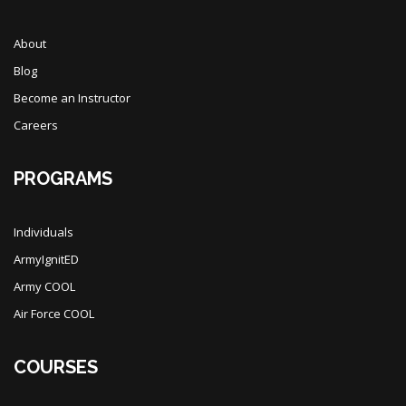
About
Blog
Become an Instructor
Careers
PROGRAMS
Individuals
ArmyIgnitED
Army COOL
Air Force COOL
COURSES