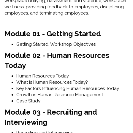
workplace bullying, harassment, and violence, workplace
well ness, providing feedback to employees, disciplining
employees, and terminating employees.
Module 01 - Getting Started
Getting Started, Workshop Objectives
Module 02 - Human Resources
Today
Human Resources Today
What is Human Resources Today?
Key Factors Influencing Human Resources Today
Growth in Human Resource Management
Case Study
Module 03 - Recruiting and
Interviewing
Recruiting and Interviewing