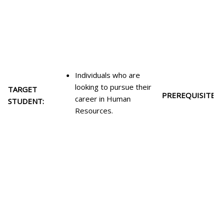
Individuals who are
looking to pursue their
TARGET
PREREQUISITES:
career in Human
STUDENT:
Resources.