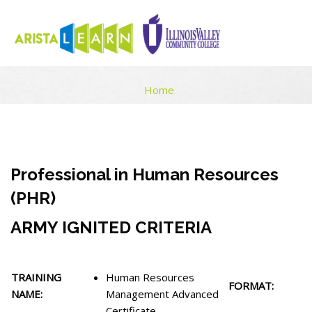
HUMAN RESOURCES MANAGEMENT ADVANCED CERTIFICATE
Home
Skip to main content
Blocks
Blocks
Completion requirements
Professional in Human Resources
(PHR)
ARMY IGNITED CRITERIA
TRAINING
Human Resources
FORMAT:
NAME:
Management Advanced
Certificate