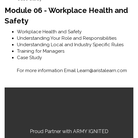
Module 06 - Workplace Health and
Safety
Workplace Health and Safety
Understanding Your Role and Responsibilities
Understanding Local and Industry Specific Rules
Training for Managers
Case Study
For more information Email Learn@aristalearn.com
Skip [Cocoon] Parallax
Blocks
Proud Partner with ARMY IGNITED