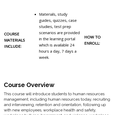
Materials, study
guides, quizzes, case
studies, test prep
scenarios are provided
COURSE
HOW TO
in the learning portal
MATERIALS
ENROLL:
which is available 24
INCLUDE:
hours a day, 7 days a
week.
Course Overview
This course will introduce students to human resources
management, including human resources today, recruiting
and interviewing, retention and orientation, following up
with new employees, workplace health and safety,