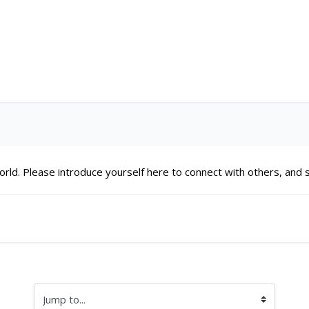
Di
ld. Please introduce yourself here to connect with others, and st
Jump to...