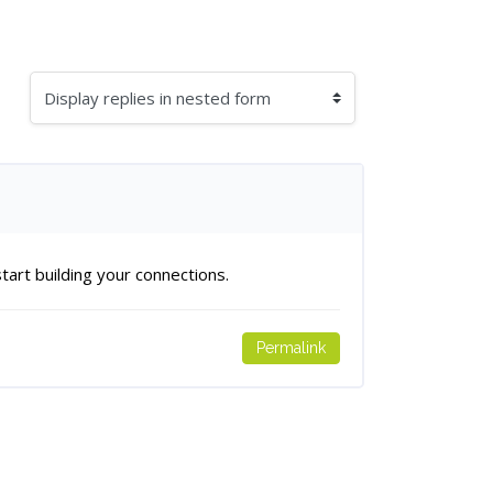
splay mode
art building your connections.
Permalink