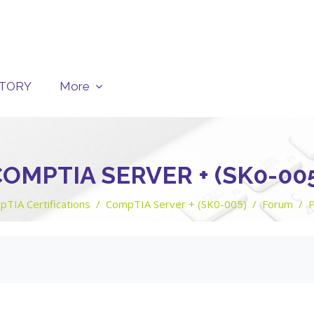
CTORY
More
OMPTIA SERVER + (SK0-00
TIA Certifications
CompTIA Server + (SK0-005)
Forum
P