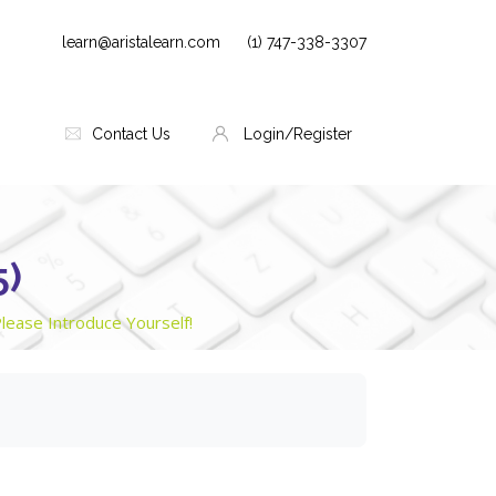
learn@aristalearn.com
(1) 747-338-3307
Contact Us
Login/Register
5)
lease Introduce Yourself!