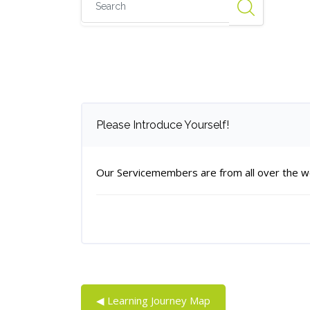
Number of replies: 0
Please Introduce Yourself!
Our Servicemembers are from all over the wor
◀︎ Learning Journey Map