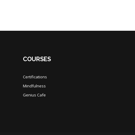
COURSES
Certifications
Mindfulness
Genius Cafe