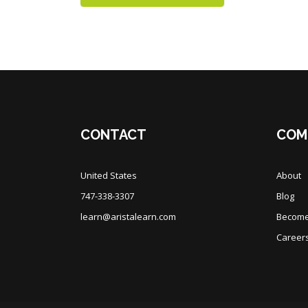
Blocks
Blocks
CONTACT
COM
United States
About
747-338-3307
Blog
learn@aristalearn.com
Become 
Career