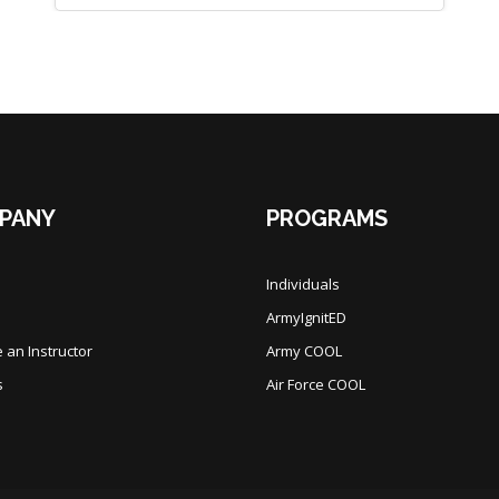
PANY
PROGRAMS
Individuals
ArmyIgnitED
an Instructor
Army COOL
s
Air Force COOL