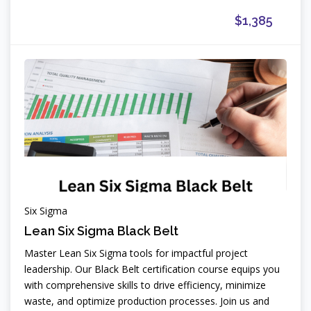
$1,385
Six Sigma
Lean Six Sigma Black Belt
Master Lean Six Sigma tools for impactful project
leadership. Our Black Belt certification course equips you
with comprehensive skills to drive efficiency, minimize
waste, and optimize production processes. Join us and