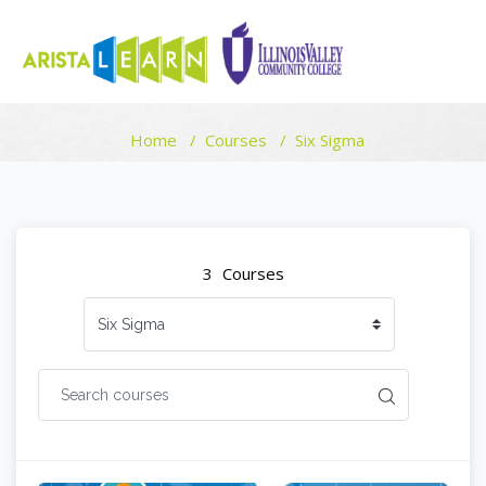
COURSE CATEGORIES
Home
Courses
Six Sigma
Skip to main content
Blocks
Blocks
3
Courses