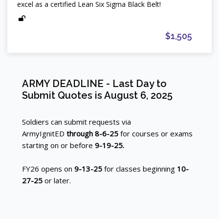
excel as a certified Lean Six Sigma Black Belt!
$1,505
Blocks
ARMY DEADLINE - Last Day to
Skip ARMY DEADLINE - Last Day to Submit Quotes is Augu
Blocks
Submit Quotes is August 6, 2025
Soldiers can submit requests via
ArmyIgnitED
through 8-6-25
for courses or exams
starting on or before
9-19-25.
FY26 opens on
9-13-25
for classes beginning
10-
27-25
or later.