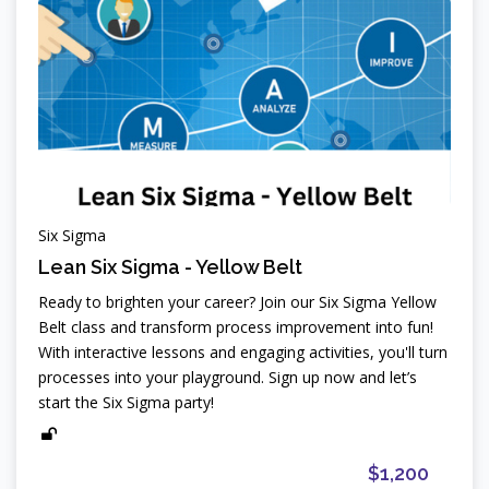
Six Sigma
Lean Six Sigma - Yellow Belt
Ready to brighten your career? Join our Six Sigma Yellow
Belt class and transform process improvement into fun!
With interactive lessons and engaging activities, you'll turn
processes into your playground. Sign up now and let’s
start the Six Sigma party!
$1,200