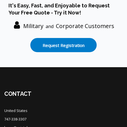
Skip [Cocoon] Custom HTML
It's Easy, Fast, and Enjoyable to Request
Your Free Quote - Try it Now!
Military
Corporate Customers
and
Request Registration
Blocks
CONTACT
United States
747-338-3307