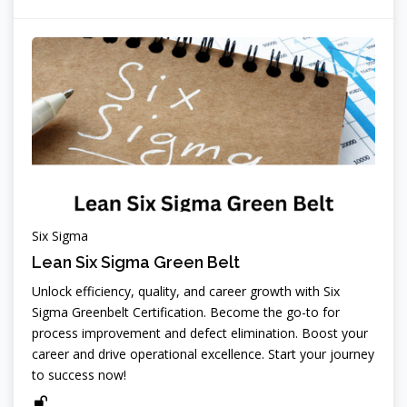
Six Sigma
Lean Six Sigma Green Belt
Unlock efficiency, quality, and career growth with Six
Sigma Greenbelt Certification. Become the go-to for
process improvement and defect elimination. Boost your
career and drive operational excellence. Start your journey
to success now!