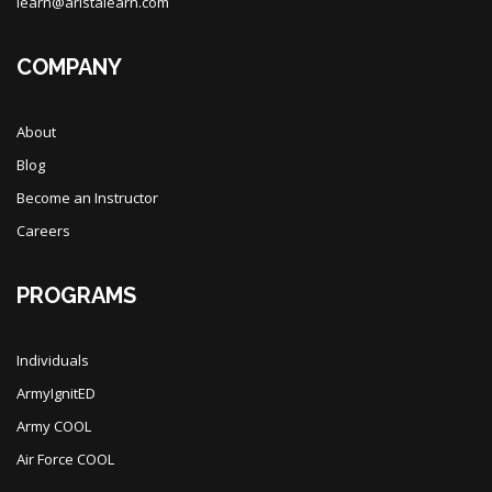
learn@aristalearn.com
COMPANY
About
Blog
Become an Instructor
Careers
PROGRAMS
Individuals
ArmyIgnitED
Army COOL
Air Force COOL